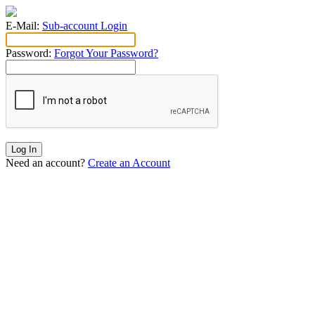
E-Mail:
Sub-account Login
Password:
Forgot Your Password?
Log In
Need an account?
Create an Account